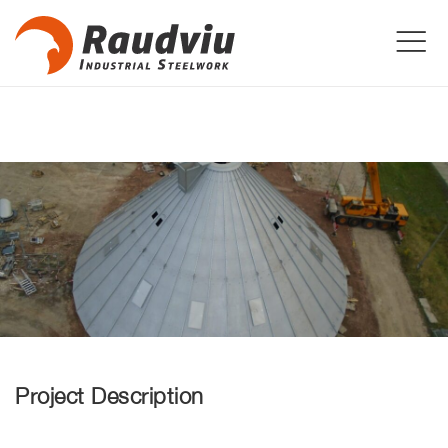
Project Description