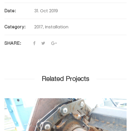
31. Oct 2019
Date:
2017
,
Installation
Category:
SHARE:
Related Projects