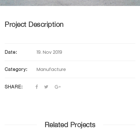
Project Description
19. Nov 2019
Date:
Manufacture
Category:
SHARE:
Related Projects