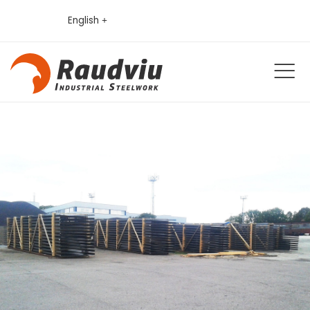
English