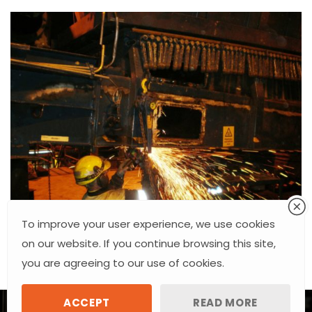
To improve your user experience, we use cookies
on our website. If you continue browsing this site,
you are agreeing to our use of cookies.
ACCEPT
READ MORE