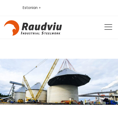
Estonian