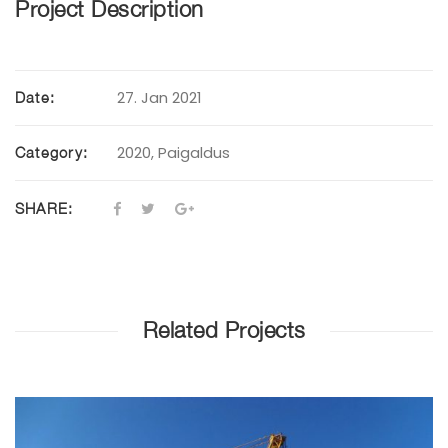
Project Description
27. Jan 2021
Date:
2020
,
Paigaldus
Category:
SHARE:
Related Projects